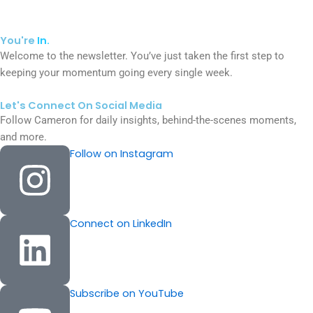
You're
In.
Welcome to the newsletter. You’ve just taken the first step to
keeping your momentum going every single week.
Let's Connect On Social Media
Follow Cameron for daily insights, behind-the-scenes moments,
and more.
Follow on Instagram
Connect on LinkedIn
Subscribe on YouTube