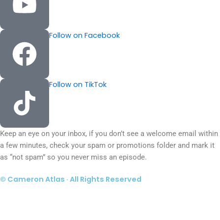
Follow on Facebook
Follow on TikTok
Keep an eye on your inbox, if you don’t see a welcome email within
a few minutes, check your spam or promotions folder and mark it
as “not spam” so you never miss an episode.
© Cameron Atlas · All Rights Reserved