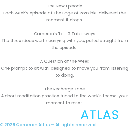
The New Episode
Each week's episode of The Edge of Possible, delivered the
moment it drops.
Cameron's Top 3 Takeaways
The three ideas worth carrying with you, pulled straight from
the episode.
A Question of the Week
One prompt to sit with, designed to move you from listening
to doing.
The Recharge Zone
A short meditation practice tuned to the week's theme, your
moment to reset.
© 2026 Cameron Atlas — All rights reserved