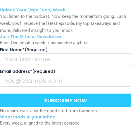
Unlock Your
Edge
Every Week.
You listen to the podcast. Now keep the momentum going. Each
week, you’ll receive the latest episode, my top takeaways and
more, delivered straight to your inbox.
Join The Official Newsletter
Free. One email a week. Unsubscribe anytime.
First Name*
(Required)
Email address*
(Required)
SUBSCRIBE NOW
No spam, ever. Just the good stuff from Cameron.
What lands in your inbox
Every week, aligned to the latest episode.