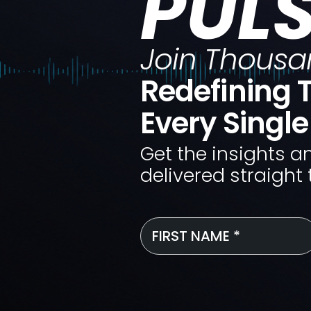
PUL
Join Thousa
Redefining T
Every Singl
Get the insights a
delivered straight 
First
Name
*