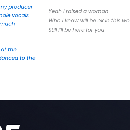
h my producer
Yeah I raised a woman
male vocals
Who I know will be ok in this wo
o much
Still I’ll be here for you
 at the
danced to the