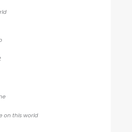
rld
p
t
 me
 on this world