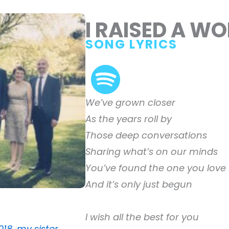
I RAISED A W
SONG LYRICS
We’ve grown closer
As the years roll by
Those deep conversations
Sharing what’s on our minds
You’ve found the one you love
And it’s only just begun
I wish all the best for you
018, my sister