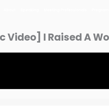
About
Speaking
Meeting Professionals
Program
ic Video] I Raised A 