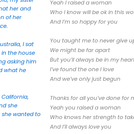
Yeah I raised a woman
that her and
Who I know will be ok in this wo
n of her
And I’m so happy for you
ce.
You taught me to never give u
tralia, I sat
We might be far apart
 in the house
But you’ll always be in my hear
ng asking him
I’ve found the one I love
d what he
And we’ve only just begun
 California,
Thanks for all you’ve done for
and she
Yeah you raised a woman
 she wanted to
Who knows her strength to take
And I’ll always love you