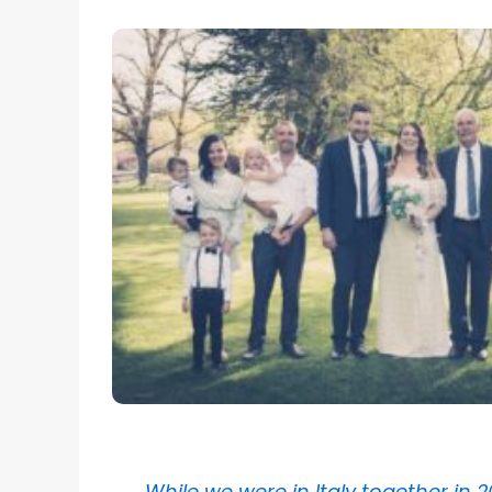
While we were in Italy together in 2