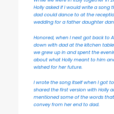
Holly asked if I would write a song 
dad could dance to at the receptio
wedding for a father daughter dan
Honored, when I next got back to Aus
down with dad at the kitchen table
we grew up in and spent the eveni
about what Holly meant to him an
wished for her future.
I wrote the song itself when I got to
shared the first version with Holly 
mentioned some of the words that
convey from her end to dad.