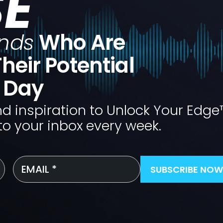
SE
nds
Who Are
heir Potential
e Day
nd inspiration to Unlock Your Edge
to your inbox every week.
Email
*
SUBSCRIBE NOW