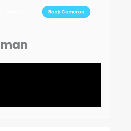
Book Cameron
s
Music
Woman