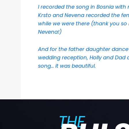
I recorded the song in Bosnia wit
Krsto and Nevena recorded the fe
while we were there (thank you s
Nevena!)
And for the father daughter dance
wedding reception, Holly and Dad 
song… it was beautiful.
THE