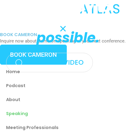
Get ready to
Skip
to
challenge what's
content
possible.
BOOK CAMERON
Inquire now about Cameron speaking at your next conference.
BOOK CAMERON
WATCH THE VIDEO
Home
Podcast
About
Speaking
Meeting Professionals