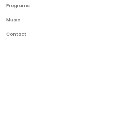
Programs
Music
Contact