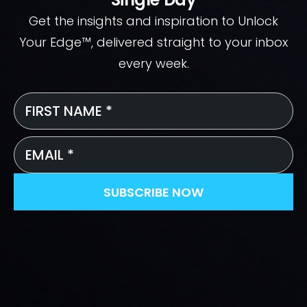
Get the insights and inspiration to Unlock
Your Edge™, delivered straight to your inbox
every week.
First
Name
*
Email
*
SUBSCRIBE NOW