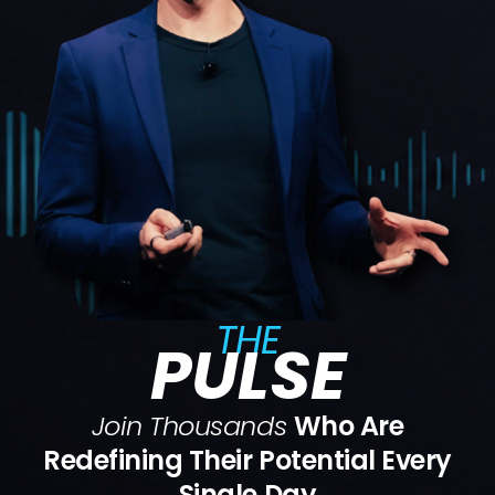
THE
PULSE
Join Thousands
Who Are
Redefining Their Potential Every
Single Day