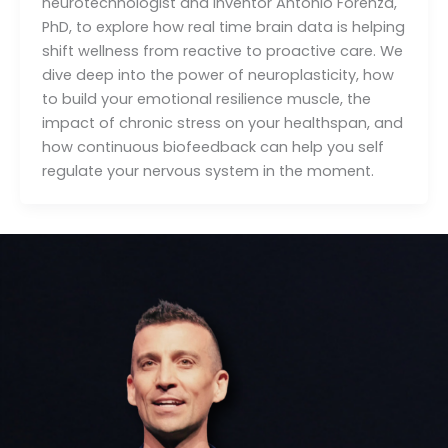
neurotechnologist and inventor Antonio Forenza,
PhD, to explore how real time brain data is helping
shift wellness from reactive to proactive care. We
dive deep into the power of neuroplasticity, how
to build your emotional resilience muscle, the
impact of chronic stress on your healthspan, and
how continuous biofeedback can help you self
regulate your nervous system in the moment.