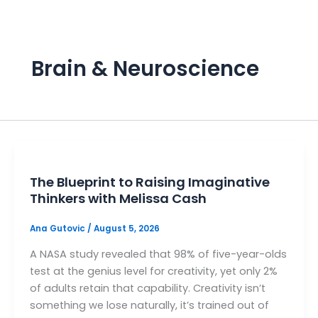
Skip
to
content
B
Brain & Neuroscience
In
sp
H
The Blueprint to Raising Imaginative
P
Thinkers with Melissa Cash
A
Ana Gutovic
/
August 5, 2026
S
A NASA study revealed that 98% of five-year-olds
test at the genius level for creativity, yet only 2%
M
of adults retain that capability. Creativity isn’t
something we lose naturally, it’s trained out of
P