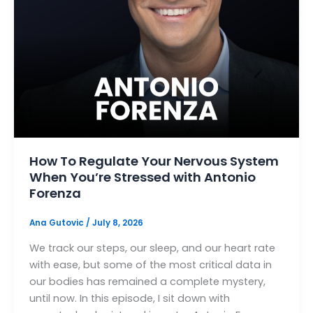
How To Regulate Your Nervous System
When You’re Stressed with Antonio
Forenza
Ana Gutovic
/
July 8, 2026
We track our steps, our sleep, and our heart rate
with ease, but some of the most critical data in
our bodies has remained a complete mystery,
until now. In this episode, I sit down with