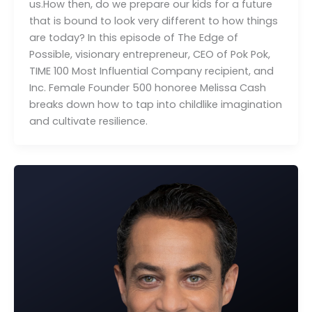
us.How then, do we prepare our kids for a future
that is bound to look very different to how things
M
are today? In this episode of The Edge of
C
Possible, visionary entrepreneur, CEO of Pok Pok,
TIME 100 Most Influential Company recipient, and
Inc. Female Founder 500 honoree Melissa Cash
breaks down how to tap into childlike imagination
and cultivate resilience.