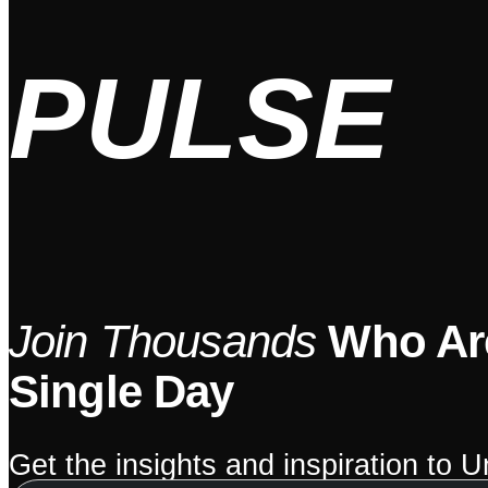
PULSE
Join Thousands
Who Are
Single Day
Get the insights and inspiration to 