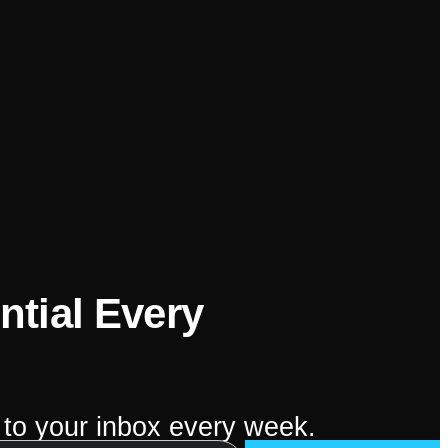
ntial Every
 to your inbox every week.