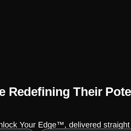
 Redefining Their Pote
Unlock Your Edge™, delivered straight