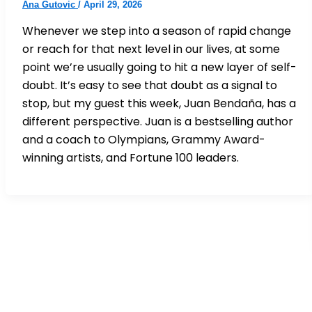
Ana Gutovic
/
April 29, 2026
Whenever we step into a season of rapid change
or reach for that next level in our lives, at some
point we’re usually going to hit a new layer of self-
doubt. It’s easy to see that doubt as a signal to
stop, but my guest this week, Juan Bendaña, has a
different perspective. Juan is a bestselling author
and a coach to Olympians, Grammy Award-
winning artists, and Fortune 100 leaders.