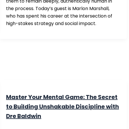
them to remain deeply, authentically human in
the process. Today’s guest is Marlon Marshall,
who has spent his career at the intersection of
high-stakes strategy and social impact.
Master Your Mental Game: The Secret
to Building Unshakable Discipline with
Dre Baldwin