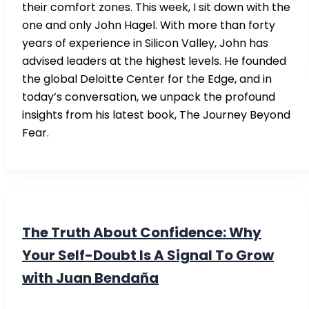
their comfort zones. This week, I sit down with the
one and only John Hagel. With more than forty
years of experience in Silicon Valley, John has
advised leaders at the highest levels. He founded
the global Deloitte Center for the Edge, and in
today’s conversation, we unpack the profound
insights from his latest book, The Journey Beyond
Fear.
The Truth About Confidence: Why
Your Self-Doubt Is A Signal To Grow
with Juan Bendaña