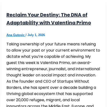
Reclaim Your Destiny: The DNA of
Adaptability with Valentina Primo
Ana Gutovic
/
July 1, 2026
Taking ownership of your future means refusing
to allow your past or your current environment to
dictate what you’re capable of achieving. My
guest this week is Valentina Primo, an award-
winning entrepreneur, journalist, and international
thought leader on social impact and innovation.
As the founder and CEO of Startups Without
Borders, she has spent over a decade building a
thriving global ecosystem that has supported
over 20,000 refugee, migrant, and local
innovators across the Middle East, Europe, and