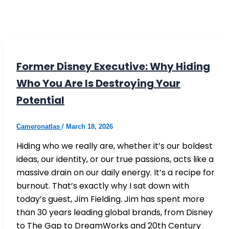
Former Disney Executive: Why Hiding
Who You Are Is Destroying Your
Potential
Cameronatlas
/
March 18, 2026
Hiding who we really are, whether it’s our boldest
ideas, our identity, or our true passions, acts like a
massive drain on our daily energy. It’s a recipe for
burnout. That’s exactly why I sat down with
today’s guest, Jim Fielding. Jim has spent more
than 30 years leading global brands, from Disney
to The Gap to DreamWorks and 20th Century