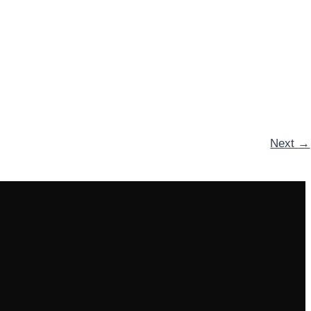
Next
→