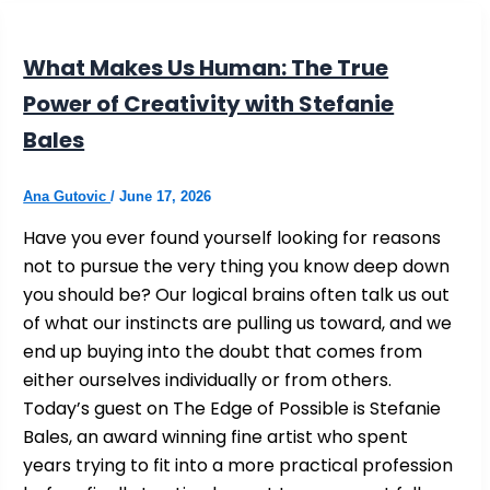
What Makes Us Human: The True
Power of Creativity with Stefanie
Bales
Ana Gutovic
/
June 17, 2026
Have you ever found yourself looking for reasons
not to pursue the very thing you know deep down
you should be? Our logical brains often talk us out
of what our instincts are pulling us toward, and we
end up buying into the doubt that comes from
either ourselves individually or from others.
Today’s guest on The Edge of Possible is Stefanie
Bales, an award winning fine artist who spent
years trying to fit into a more practical profession