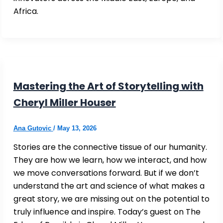
Africa.
Mastering the Art of Storytelling with
Cheryl Miller Houser
Ana Gutovic
/
May 13, 2026
Stories are the connective tissue of our humanity.
They are how we learn, how we interact, and how
we move conversations forward. But if we don’t
understand the art and science of what makes a
great story, we are missing out on the potential to
truly influence and inspire. Today’s guest on The