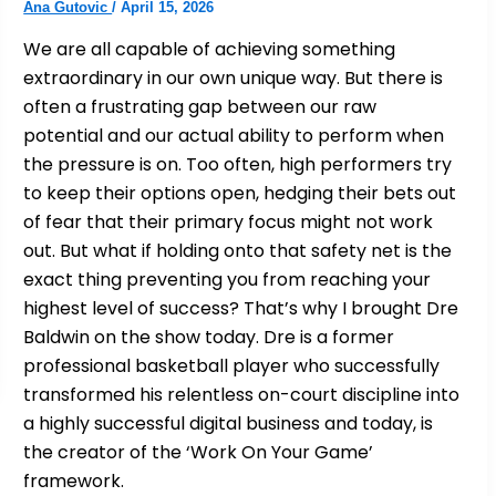
Ana Gutovic
/
April 15, 2026
We are all capable of achieving something
extraordinary in our own unique way. But there is
often a frustrating gap between our raw
potential and our actual ability to perform when
the pressure is on. Too often, high performers try
to keep their options open, hedging their bets out
of fear that their primary focus might not work
out. But what if holding onto that safety net is the
exact thing preventing you from reaching your
highest level of success? That’s why I brought Dre
Baldwin on the show today. Dre is a former
professional basketball player who successfully
transformed his relentless on-court discipline into
a highly successful digital business and today, is
the creator of the ‘Work On Your Game’
framework.