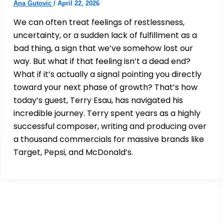
Ana Gutovic
/
April 22, 2026
We can often treat feelings of restlessness,
uncertainty, or a sudden lack of fulfillment as a
bad thing, a sign that we’ve somehow lost our
way. But what if that feeling isn’t a dead end?
What if it’s actually a signal pointing you directly
toward your next phase of growth? That’s how
today’s guest, Terry Esau, has navigated his
incredible journey. Terry spent years as a highly
successful composer, writing and producing over
a thousand commercials for massive brands like
Target, Pepsi, and McDonald’s.