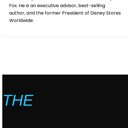
Fox. He is an executive advisor, best-selling
author, and the former President of Disney Stores
Worldwide.
THE