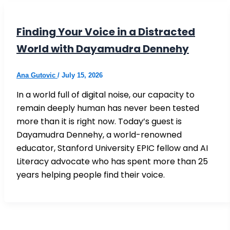
Finding Your Voice in a Distracted
World with Dayamudra Dennehy
Ana Gutovic
/
July 15, 2026
In a world full of digital noise, our capacity to
remain deeply human has never been tested
more than it is right now. Today’s guest is
Dayamudra Dennehy, a world-renowned
educator, Stanford University EPIC fellow and AI
Literacy advocate who has spent more than 25
years helping people find their voice.