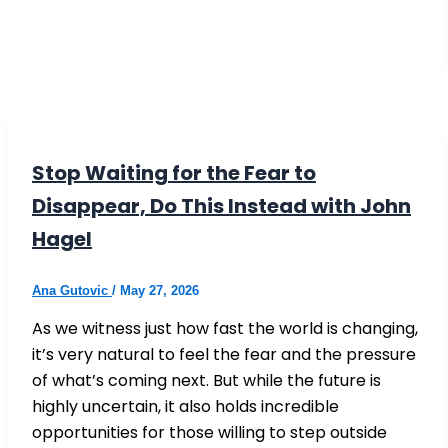
Stop Waiting for the Fear to
Disappear, Do This Instead with John
Hagel
Ana Gutovic
/
May 27, 2026
As we witness just how fast the world is changing,
it’s very natural to feel the fear and the pressure
of what’s coming next. But while the future is
highly uncertain, it also holds incredible
opportunities for those willing to step outside