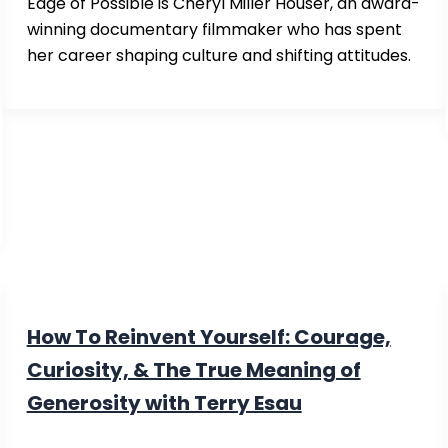
Edge of Possible is Cheryl Miller Houser, an award-
winning documentary filmmaker who has spent
her career shaping culture and shifting attitudes.
How To Reinvent Yourself: Courage,
Curiosity, & The True Meaning of
Generosity with Terry Esau