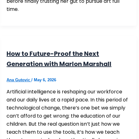
before finally trusting her gut to pursue art full
time.
How to Future-Proof the Next
Generation with Marlon Marshall
Ana Gutovic
/
May 6, 2026
Artificial intelligence is reshaping our workforce
and our daily lives at a rapid pace. In this period of
technological change, there’s one bet we simply
can’t afford to get wrong: the education of our
children. But the real question isn’t just how we
teach them to use the tools, it’s how we teach