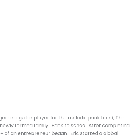
ger and guitar player for the melodic punk band, The
is newly formed family. Back to school. After completing
ey of an entrepreneur began. Eric started a global