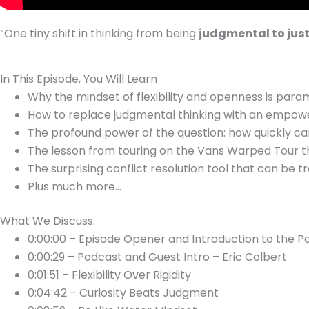
“O
ne tiny shift in thinking from being
judgmental to just
In This Episode, You Will Learn
Why the mindset of flexibility and openness is par
How to replace judgmental thinking with an empoweri
The profound power of the question: how quickly ca
The lesson from touring on the Vans Warped Tour th
The surprising conflict resolution tool that can be 
Plus much more…
What We Discuss:
0:00:00 – Episode Opener and Introduction to the P
0:00:29 – Podcast and Guest Intro – Eric Colbert
0:01:51 – Flexibility Over Rigidity
0:04:42 – Curiosity Beats Judgment