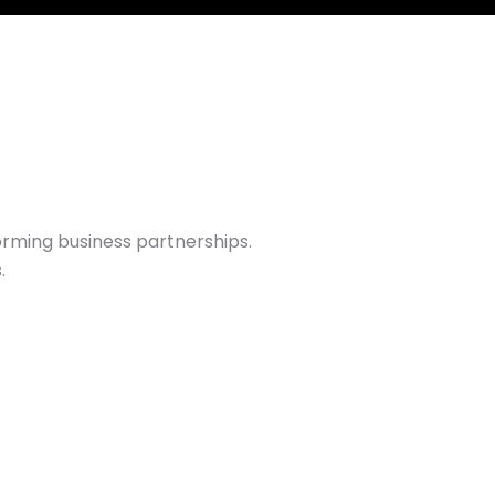
rming business partnerships.
.