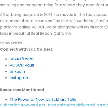
sourcing and manufacturing firm where they manufactur
After being acquired in 2014, he moved in the tech spac
esteemed clientele such as The Getty Foundation, PayPa
platform called VOUCH Vault alongside writer/director/c
lives in beautiful Seal Beach, California.
Show Notes
Connect with Eric Colbert:
SPARK6.com
VOUCH Vault
LinkedIn
Instagram
Resources Mentioned:
The Power of Now, by Eckhart Tolle
Subscribe now and get new episodes delivered straig