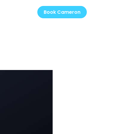
Book Cameron
s
Music