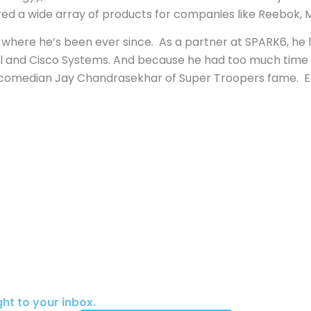
ed a wide array of products for companies like Reebok,
e where he’s been ever since. As a partner at SPARK6, h
l and Cisco Systems. And because he had too much time 
omedian Jay Chandrasekhar of Super Troopers fame. Eric 
ht to your inbox.