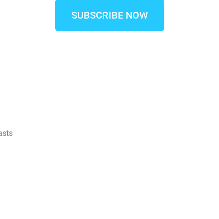
SUBSCRIBE NOW
asts