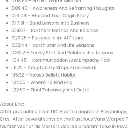
0:08:59 – Be Like Water Mindset
0:09:40 – Awareness And Reframing Thoughts
0:14:04 – Warped Tour Origin Story
0:17:31 – Band Lessons Into Business
0:19:57 – Partners Metrics And Balance
0:29:25 – Purpose In An AI Future
0:33:44 – North Star And Life Seasons
0:39:12 – Family Shift And Relationship Lessons
1:04:48 – Communication And Empathy Tool
1:11:22 – Adaptability Steps Framework
1:15:32 – Values Beliefs Habits
1:22:06 – Where To Find Eric
1:22:50 – Final Takeaway And Outro
About Eric:
After graduating from UCLA with a degree in Psychology, 
Erks. After several stints on the illustrious Vans Warped 
his first year of his Masters degree program (also in Psy