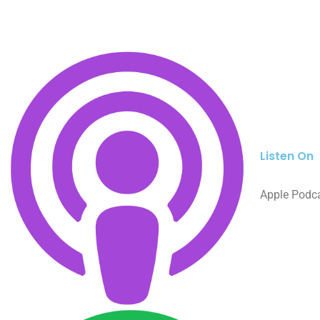
Listen On
Apple Podc