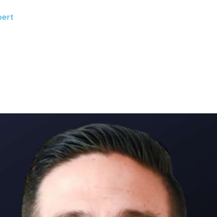
bert
About
Speaking
Meeting Professionals
Program