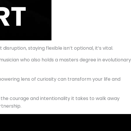
uption, staying flexible isn’t optional, it’s vital.
g musician who also holds a masters degree in evolutionary
wering lens of curiosity can transform your life and
n the courage and intentionality it takes to walk away
rtnership.