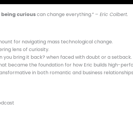
 being curious
can change everything.
”
– Eric Colbert.
amount for navigating mass technological change.
ng lens of curiosity.
n you bring it back? when faced with doubt or a setback.
at became the foundation for how Eric builds high-perfo
transformative in both romantic and business relationships
odcast