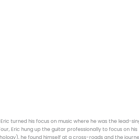
Eric turned his focus on music where he was the lead-sin
Tour, Eric hung up the guitar professionally to focus on h
chology), he found himself at a cross-roads and the journ