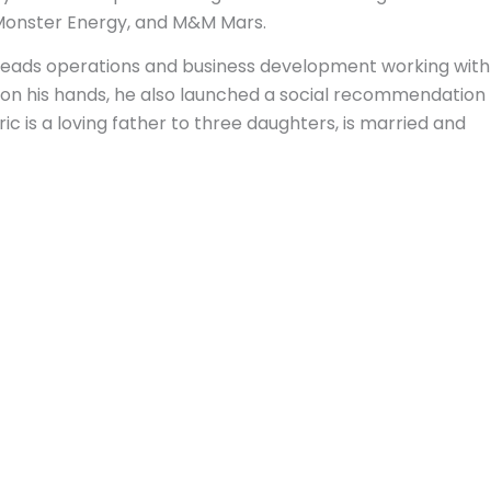
 Monster Energy, and M&M Mars.
e leads operations and business development working with
on his hands, he also launched a social recommendation
is a loving father to three daughters, is married and