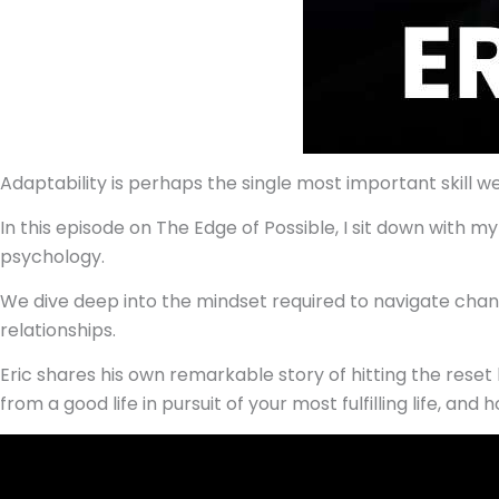
Adaptability is perhaps the single most important skill we c
In this episode on The Edge of Possible, I sit down with 
psychology.
We dive deep into the mindset required to navigate chang
relationships.
Eric shares his own remarkable story of hitting the reset b
from a good life in pursuit of your most fulfilling life, a