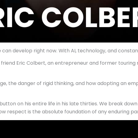
an develop right now. With AI, technology, and constant disr
my friend Eric Colbert, an entrepreneur and former tourin
e, the danger of rigid thinking, and how adopting an empo
utton on his entire life in his late thirties. We break dow
nd how respect is the absolute foundation of any enduring pa