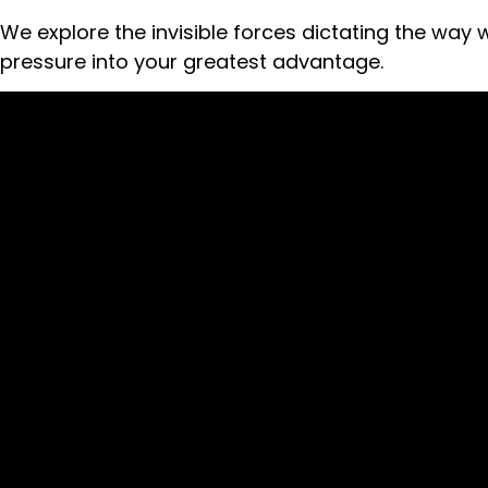
We explore the invisible forces dictating the way
pressure into your greatest advantage.