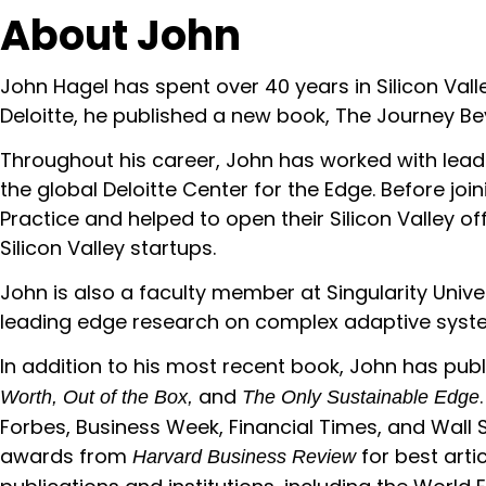
About
John
John Hagel has spent over 40 years in Silicon Val
Deloitte, he published a new book, The Journey Be
Throughout his career, John has worked with leade
the global Deloitte Center for the Edge. Before jo
Practice and helped to open their Silicon Valley off
Silicon Valley startups.
John is also a faculty member at Singularity Unive
leading edge research on complex adaptive syst
In addition to his most recent book, John has pub
and
Worth, Out of the Box,
The Only Sustainable Edge
Forbes, Business Week, Financial Times, and Wall 
awards from
for best arti
Harvard Business Review