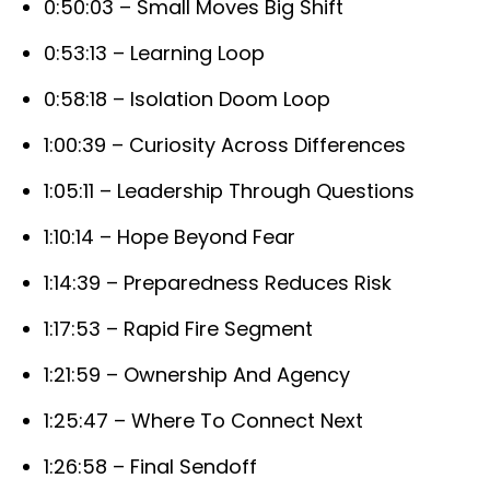
0:50:03 – Small Moves Big Shift
0:53:13 – Learning Loop
0:58:18 – Isolation Doom Loop
1:00:39 – Curiosity Across Differences
1:05:11 – Leadership Through Questions
1:10:14 – Hope Beyond Fear
1:14:39 – Preparedness Reduces Risk
1:17:53 – Rapid Fire Segment
1:21:59 – Ownership And Agency
1:25:47 – Where To Connect Next
1:26:58 – Final Sendoff