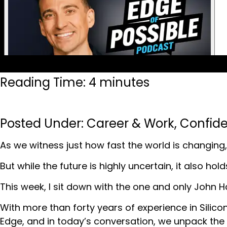
Reading Time: 4 minutes
Posted Under:
Career & Work
,
Confid
As we witness just how fast the world is changing, 
But while the future is highly uncertain, it also ho
This week, I sit down with the one and only John H
With more than forty years of experience in Silicon
Edge, and in today’s conversation, we unpack the 