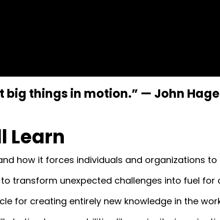
big things in motion.”
—
John Hage
ll Learn
d how it forces individuals and organizations to s
” to transform unexpected challenges into fuel for 
le for creating entirely new knowledge in the wor