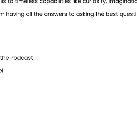
lls to timeless capabilities like curiosity, imaginati
m having all the answers to asking the best questi
 the Podcast
el