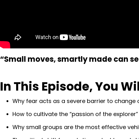
“Small moves, smartly made can set 
In This Episode, You Wi
Why fear acts as a severe barrier to change an
How to cultivate the “passion of the explorer
Why small groups are the most effective vehic