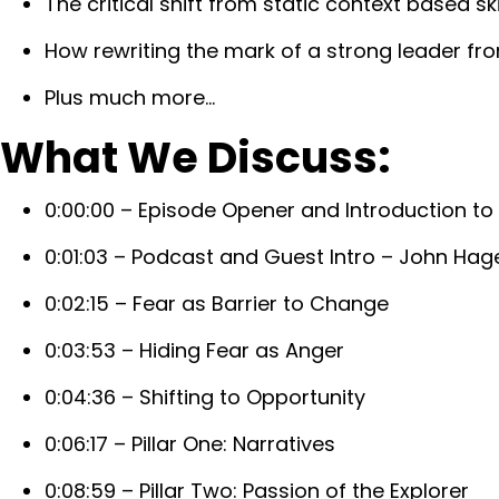
The critical shift from static context based ski
How rewriting the mark of a strong leader fro
Plus much more…
What We Discuss:
0:00:00 – Episode Opener and Introduction to
0:01:03 – Podcast and Guest Intro – John Hag
0:02:15 – Fear as Barrier to Change
0:03:53 – Hiding Fear as Anger
0:04:36 – Shifting to Opportunity
0:06:17 – Pillar One: Narratives
0:08:59 – Pillar Two: Passion of the Explorer