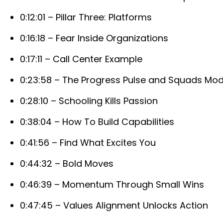
0:12:01 – Pillar Three: Platforms
0:16:18 – Fear Inside Organizations
0:17:11 – Call Center Example
0:23:58 – The Progress Pulse and Squads Mod
0:28:10 – Schooling Kills Passion
0:38:04 – How To Build Capabilities
0:41:56 – Find What Excites You
0:44:32 – Bold Moves
0:46:39 – Momentum Through Small Wins
0:47:45 – Values Alignment Unlocks Action