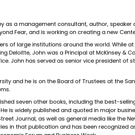
ley as a management consultant, author, speaker a
yond Fear, and is working on creating a new Cente
rs of large institutions around the world. While a
ining Deloitte, John was a Principal at McKinsey & 
ice. John has served as senior vice president of str
rsity and he is on the Board of Trustees at the San
ems.
lished seven other books, including the best-selli
. He is widely published and quoted in major busin
Street Journal, as well as general media like the
cles in that publication and has been recognized a