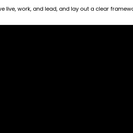
 we live, work, and lead, and lay out a clear fram