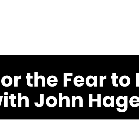
Last
Last
About
Speaking
Meeting Professionals
Programs
Musi
or the Fear to
with John Hage