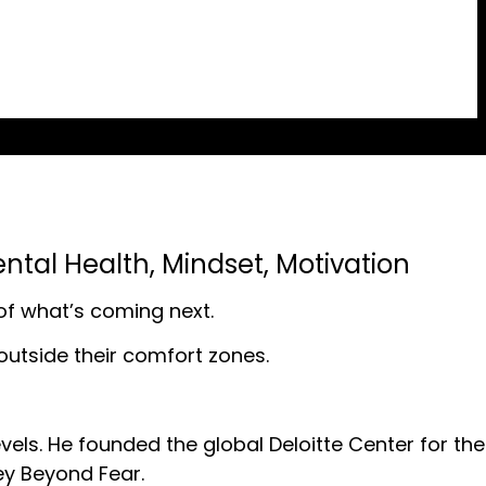
ntal Health
,
Mindset
,
Motivation
 of what’s coming next.
p outside their comfort zones.
vels. He founded the global Deloitte Center for the
ey Beyond Fear.