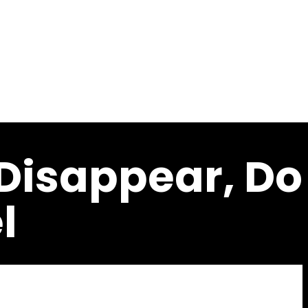
c
 Disappear, Do
l