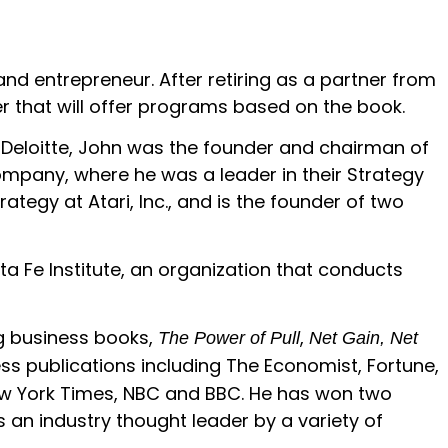
nd entrepreneur. After retiring as a partner from
r that will offer programs based on the book.
t Deloitte, John was the founder and chairman of
Company, where he was a leader in their Strategy
ategy at Atari, Inc., and is the founder of two
ta Fe Institute, an organization that conducts
ng business books,
,
The Power of Pull
Net Gain, Net
ess publications including The Economist, Fortune,
 New York Times, NBC and BBC. He has won two
s an industry thought leader by a variety of