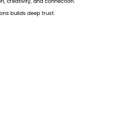
on, creativity, and connection.
ons builds deep trust.