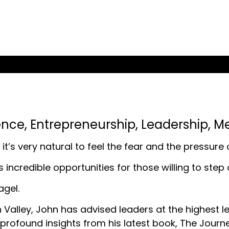
ence
,
Entrepreneurship
,
Leadership
,
Me
it’s very natural to feel the fear and the pressure
lds incredible opportunities for those willing to ste
agel.
 Valley, John has advised leaders at the highest le
profound insights from his latest book, The Journ