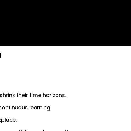
l
hrink their time horizons.
continuous learning.
kplace.