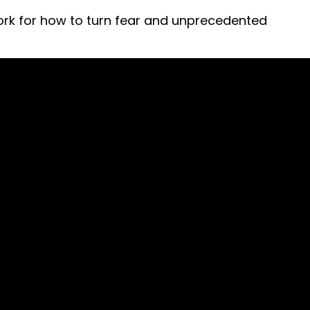
ework for how to turn fear and unprecedented