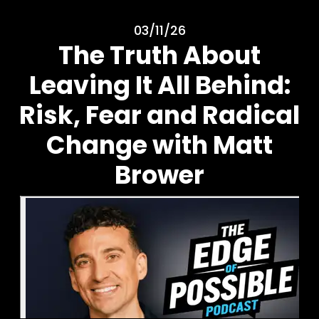
03/11/26
The Truth About
Leaving It All Behind:
Risk, Fear and Radical
Change with Matt
Brower