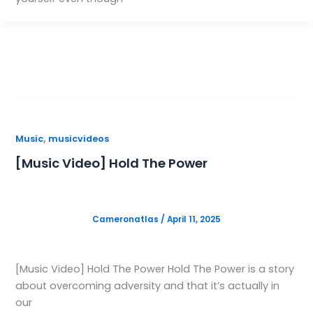
,
Music
musicvideos
[Music Video] Hold The Power
Cameronatlas
/
April 11, 2025
[Music Video] Hold The Power Hold The Power is a story
about overcoming adversity and that it’s actually in
our