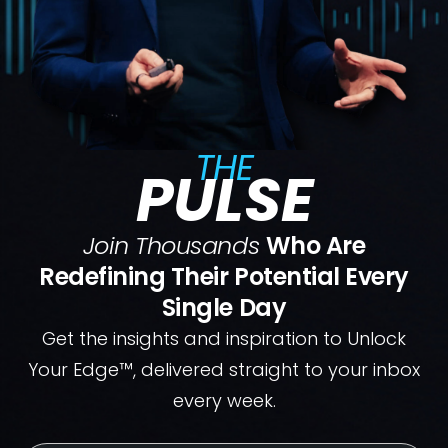
THE
PULSE
Join Thousands
Who Are
Redefining Their Potential Every
Single Day
Get the insights and inspiration to Unlock
Your Edge™, delivered straight to your inbox
every week.