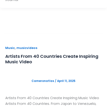
,
Music
musicvideos
Artists From 40 Countries Create Inspiring
Music Video
Cameronatlas
/
April 11, 2025
Artists From 40 Countries Create Inspiring Music Video
Artists From 40 Countries. From Japan to Venezuela,