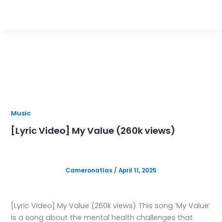
M
C
Music
[Lyric Video] My Value (260k views)
Cameronatlas
/
April 11, 2025
[Lyric Video] My Value (260k views) This song ‘My Value’
is a song about the mental health challenges that