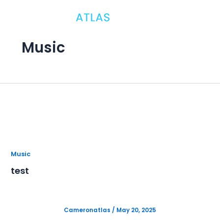
Skip
to
content
B
Music
In
sp
H
P
A
Music
test
S
M
Cameronatlas
/
May 20, 2025
P