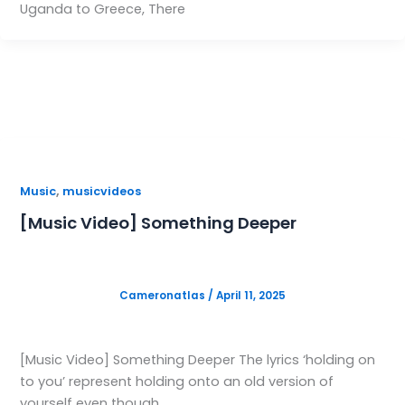
Uganda to Greece, There
,
Music
musicvideos
[Music Video] Something Deeper
Cameronatlas
/
April 11, 2025
[Music Video] Something Deeper The lyrics ‘holding on
to you’ represent holding onto an old version of
yourself even though