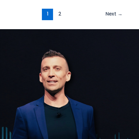
1
2
Next
→