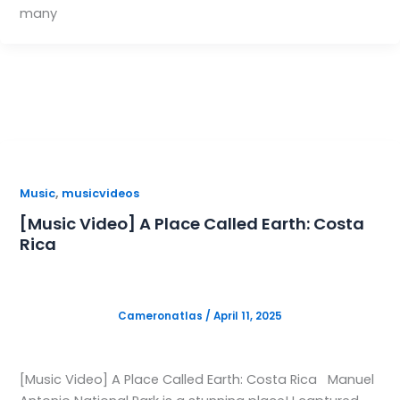
many
,
Music
musicvideos
[Music Video] A Place Called Earth: Costa
Rica
Cameronatlas
/
April 11, 2025
[Music Video] A Place Called Earth: Costa Rica Manuel