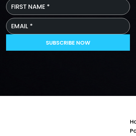
First
Name
*
Email
*
SUBSCRIBE NOW
H
P