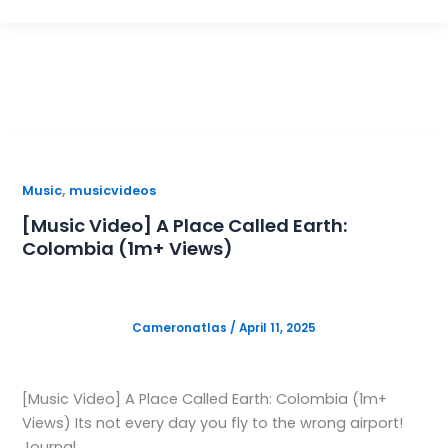
,
Music
musicvideos
[Music Video] A Place Called Earth:
Colombia (1m+ Views)
Cameronatlas
/
April 11, 2025
[Music Video] A Place Called Earth: Colombia (1m+
Views) Its not every day you fly to the wrong airport!
Journal