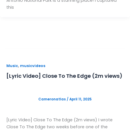
Antonio National Park is a stunning place! I captured
this
,
Music
musicvideos
[Lyric Video] Close To The Edge (2m views)
Cameronatlas
/
April 11, 2025
[Lyric Video] Close To The Edge (2m views) I wrote
Close To The Edge two weeks before one of the