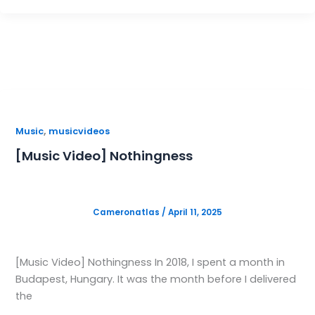
,
Music
musicvideos
[Music Video] Nothingness
Cameronatlas
/
April 11, 2025
[Music Video] Nothingness In 2018, I spent a month in
Budapest, Hungary. It was the month before I delivered
the