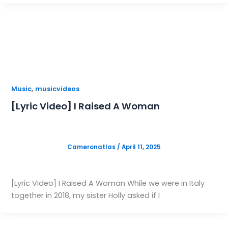
,
Music
musicvideos
[Lyric Video] I Raised A Woman
Cameronatlas
/
April 11, 2025
[Lyric Video] I Raised A Woman While we were in Italy
together in 2018, my sister Holly asked if I